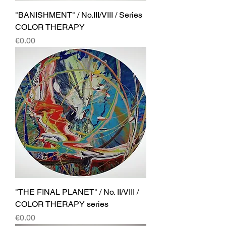
"BANISHMENT" / No.III/VIII / Series
COLOR THERAPY
Price
€0.00
"THE FINAL PLANET" / No. II/VIII /
COLOR THERAPY series
Price
€0.00