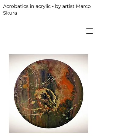
Acrobatics in acrylic - by artist Marco
Skura