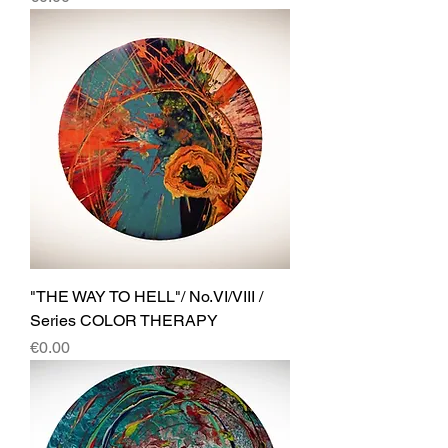
"THE WAY TO HELL"/ No.VI/VIII /
Series COLOR THERAPY
Price
€0.00