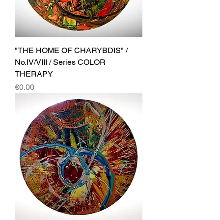
"THE HOME OF CHARYBDIS" /
No.IV/VIII / Series COLOR
THERAPY
Price
€0.00