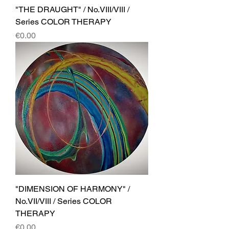
"THE DRAUGHT" / No.VIII/VIII /
Series COLOR THERAPY
Price
€0.00
"DIMENSION OF HARMONY" /
No.VII/VIII / Series COLOR
THERAPY
Price
€0.00