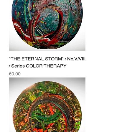
"THE ETERNAL STORM" / No.V/VIII
/ Series COLOR THERAPY
Price
€0.00