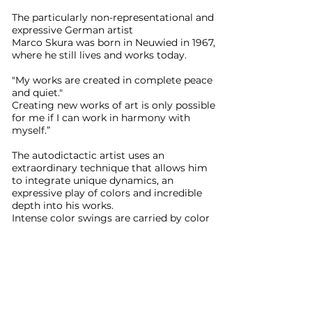
The particularly non-representational and
expressive German artist
Marco Skura was born in Neuwied in 1967,
where he still lives and works today.
"My works are created in complete peace
and quiet."
Creating new works of art is only possible
for me if I can work in harmony with
myself.”
The autodictactic artist uses an
extraordinary technique that allows him
to integrate unique dynamics, an
expressive play of colors and incredible
depth into his works.
Intense color swings are carried by color
masses.
The titles of most of his works are equally
unusual, most of which come from Greek
mythology and reflect the current state
of mind during his work.