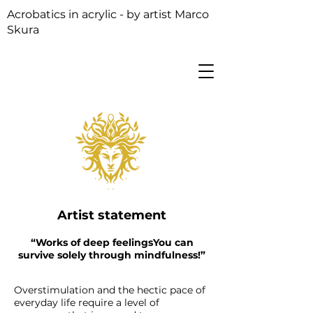
Acrobatics in acrylic - by artist Marco
Skura
Artist statement
“Works of deep feelings
You can
survive solely through mindfulness!”
Overstimulation and the hectic pace of
everyday life require a level of