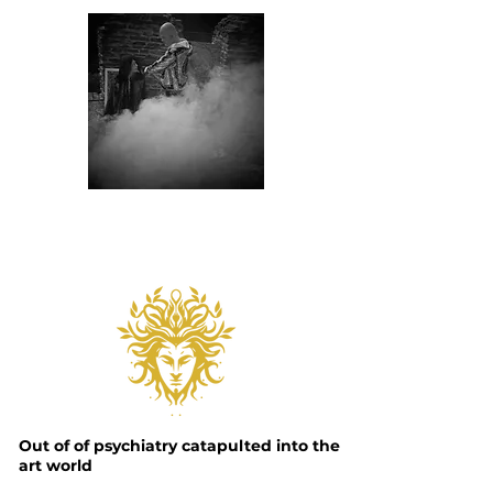
Out of
of psychiatry catapulted into the
art world