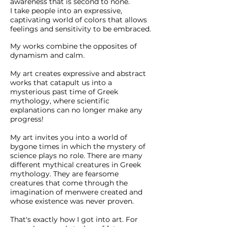
awareness that is second to none.
I take people into an expressive,
captivating world of colors that allows
feelings and sensitivity to be embraced.
My works combine the opposites of
dynamism and calm.
My art creates expressive and abstract
works that catapult us into a
mysterious past time of Greek
mythology, where scientific
explanations can no longer make any
progress!
My art invites you into a world of
bygone times in which the mystery of
science plays no role. There are many
different mythical creatures in Greek
mythology. They are fearsome
creatures that come through the
imagination of men
were created and
whose existence was never proven.
That's exactly how I got into art. For