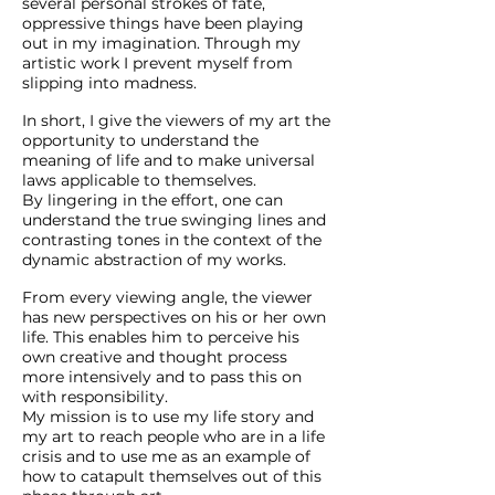
several personal strokes of fate,
oppressive things have been playing
out in my imagination. Through my
artistic work I prevent myself from
slipping into madness.
In short, I give the viewers of my art the
opportunity to understand the
meaning of life and to make universal
laws applicable to themselves.
By lingering in the effort, one can
understand the true swinging lines and
contrasting tones in the context of the
dynamic abstraction of my works.
From every viewing angle, the viewer
has new perspectives on his or her own
life. This enables him to perceive his
own creative and thought process
more intensively and to pass this on
with responsibility.
My mission is to use my life story and
my art to reach people who are in a life
crisis and to use me as an example of
how to catapult themselves out of this