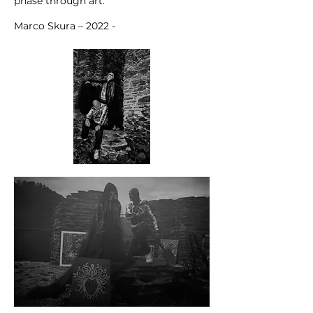
phase through art.
Marco Skura – 2022 -