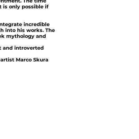
tentment. The time
is only possible if
integrate incredible
h into his works. The
eek mythology and
 and introverted
 artist Marco Skura