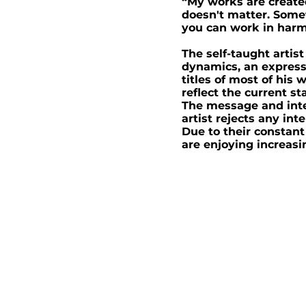
“My works are create
doesn't matter. Somet
you can work in harm
The self-taught artis
dynamics, an expressi
titles of most of hi
reflect the current s
The message and inte
artist rejects any int
Due to their constant
are enjoying increasi