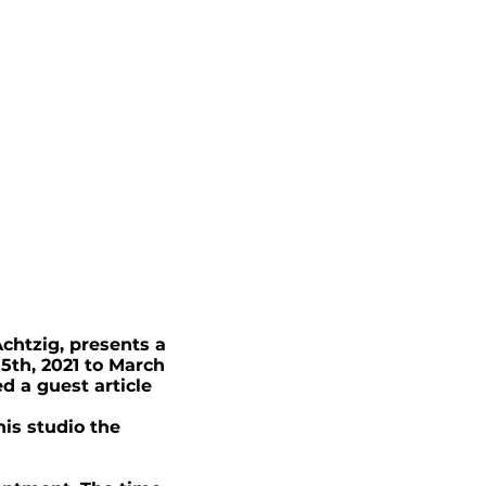
chtzig, presents a
 5th, 2021 to March
d a guest article
his studio the