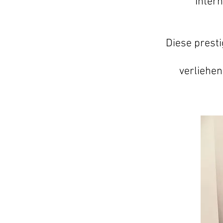
"Inter
Diese prest
verliehen