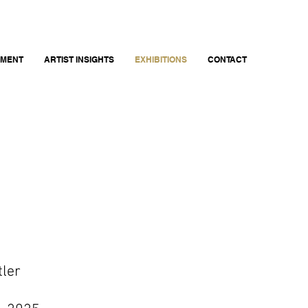
EMENT
ARTIST INSIGHTS
EXHIBITIONS
CONTACT
tler