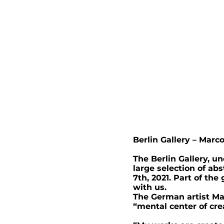
Berlin Gallery – Marc
The Berlin Gallery, u
large selection of ab
7th, 2021. Part of th
with us.
The German artist Mar
“mental center of crea