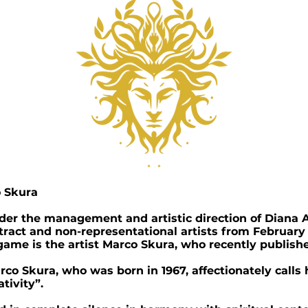
o Skura
nder the management and artistic direction of Diana A
stract and non-representational artists from February
e game is the artist Marco Skura, who recently publishe
co Skura, who was born in 1967, affectionately calls 
tivity”.