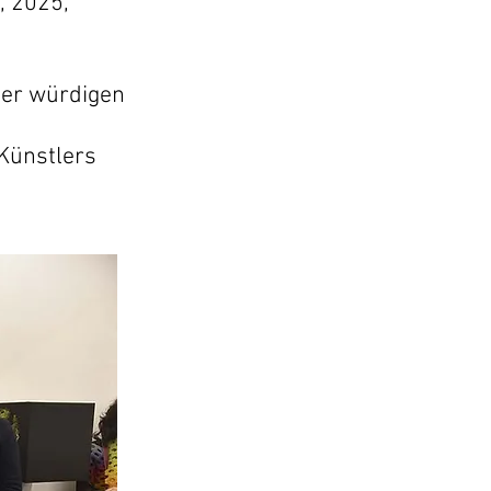
, 2025,
ner würdigen
Künstlers