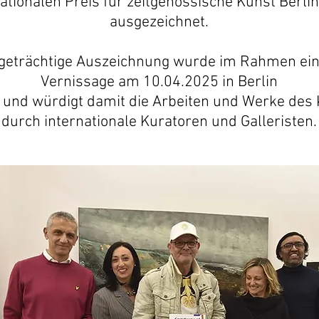
nationalen Preis für zeitgenössische Kunst Berlin
ausgezeichnet.
igeträchtige Auszeichnung wurde im Rahmen ei
Vernissage am 10.04.2025 in Berlin
 und würdigt damit die Arbeiten und Werke des 
durch internationale Kuratoren und Galleristen.