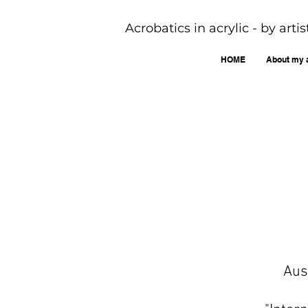
Acrobatics in acrylic - by art
HOME
About my 
Aus