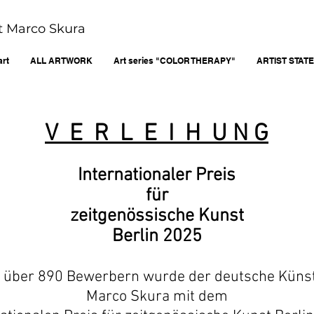
ist Marco Skura
art
ALL ARTWORK
Art series "COLOR THERAPY"
ARTIST STAT
V E R L E I H U N G
Internationaler Preis
für
zeitgenössische Kunst
Berlin 2025
 über 890 Bewerbern wurde der deutsche Küns
Marco Skura mit dem