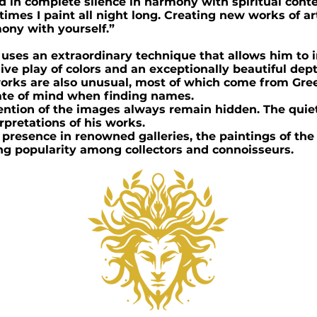
d in complete silence in harmony with spiritual con
imes I paint all night long. Creating new works of art 
ony with yourself.”
t uses an extraordinary technique that allows him to 
ve play of colors and an exceptionally beautiful dept
s works are also unusual, most of which come from Gr
tate of mind when finding names.
ntion of the images always remain hidden. The quiet
erpretations of his works.
 presence in renowned galleries, the paintings of the
ng popularity among collectors and connoisseurs.