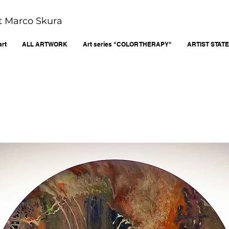
ist Marco Skura
art
ALL ARTWORK
Art series "COLOR THERAPY"
ARTIST STAT