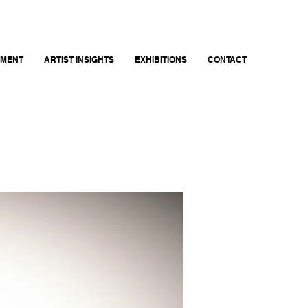
EMENT
ARTIST INSIGHTS
EXHIBITIONS
CONTACT