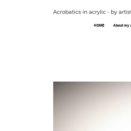
Acrobatics in acrylic - by art
HOME
About my 