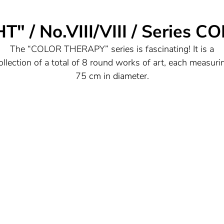
 / No.VIII/VIII / Series
The “COLOR THERAPY” series is fascinating! It is a
ollection of a total of 8 round works of art, each measuri
75 cm in diameter.
The fact that they have been coordinated with each othe
nd yet each work has its own "soul" indicates that they f
together in their overall concept and are harmonious wit
each other, but still radiate individual characteristics.
n this series, the artist has used colors and techniques in 
impressive way to provide viewers with an intense visual
experience.
he arrangement of the powerful, radiant color compositio
reates a certain spatial depth that makes them appear ve