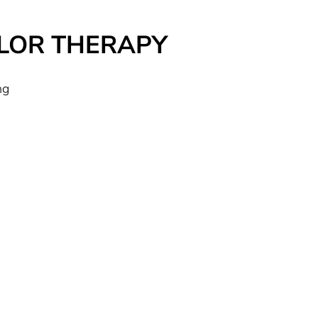
 COLOR THERAPY
ng
r
it
h
an
ns
ry