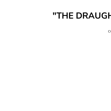
"THE DRAUGHT"
c
a
I
T
c