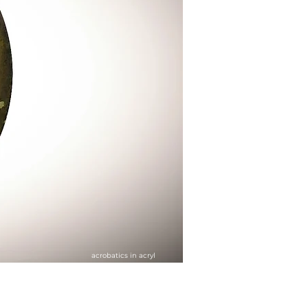
acrobatics in acryl